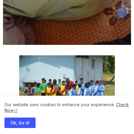
Our website uses cookies to enhance your experience.
Check
Now
Ok, Go it!