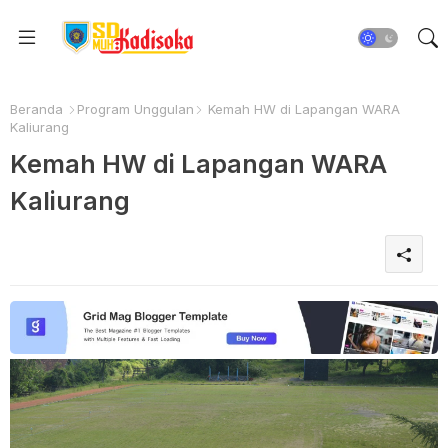
Beranda
Program Unggulan
Kemah HW di Lapangan WARA
Kaliurang
Kemah HW di Lapangan WARA
Kaliurang