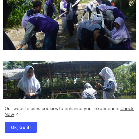
Our website uses cookies to enhance your experience.
Check
Now
Ok, Go it!