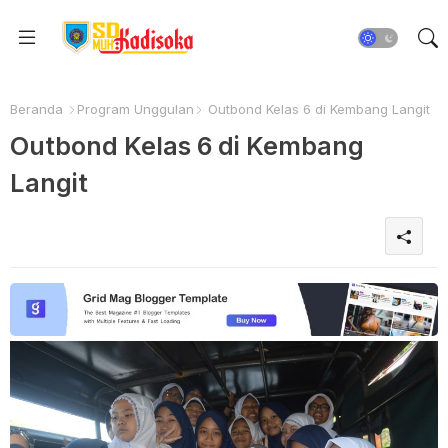
Beranda
Program Unggulan
Outbond Kelas 6 di Kembang Langit
Outbond Kelas 6 di Kembang
Langit