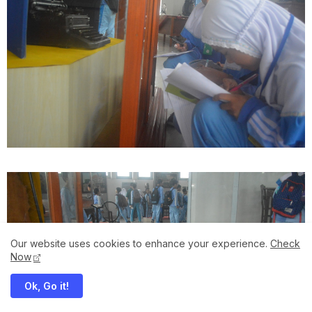
Our website uses cookies to enhance your experience.
Check
Now
Ok, Go it!