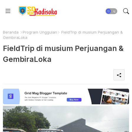
Beranda
Program Unggulan
FieldTrip di musium Perjuangan &
GembiraLoka
FieldTrip di musium Perjuangan &
GembiraLoka