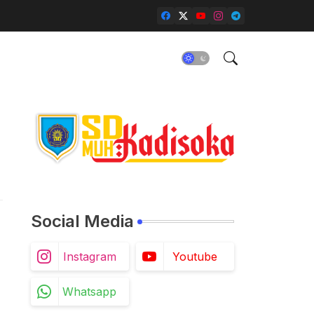
Social Media
Instagram
Youtube
Whatsapp