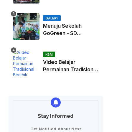
Kaliurang
GALERY
Menuju Sekolah
GoGreen - SD
Muhammadiah
Kadisoka
KBM
Video Belajar
Permainan Tradisional
Benthik
Stay Informed
Get Notified About Next