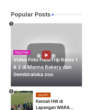
Popular Posts
FIELDTRIP
Video Foto FieldTrip Kelas 1
& 2 di Manna Bakery dan
Gembiraloka zoo
GALERY
Kemah HW di
Lapangan WARA