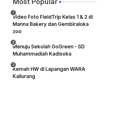
Most Popular
Video Foto FieldTrip Kelas 1 & 2 di
Manna Bakery dan Gembiraloka
zoo
Menuju Sekolah GoGreen - SD
Muhammadiah Kadisoka
Kemah HW di Lapangan WARA
Kaliurang