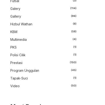
Futsal
(3)
Galery
(114)
Gallery
(86)
Hizbul Wathan
(8)
KBM
(58)
Multimedia
(4)
PKS
(1)
Polisi Cilik
(1)
Prestasi
(150)
Program Unggulan
(45)
Tapak-Suci
(1)
Video
(50)