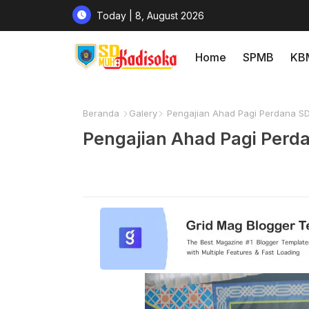
Today | 8, August 2026
Home
SPMB
KB
Beranda
Galery
Pengajian Ahad Pagi Perdana S
Pengajian Ahad Pagi Per