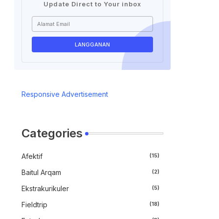
Update Direct to Your inbox
Responsive Advertisement
Categories
Afektif
(15)
Baitul Arqam
(2)
Ekstrakurikuler
(5)
Fieldtrip
(18)