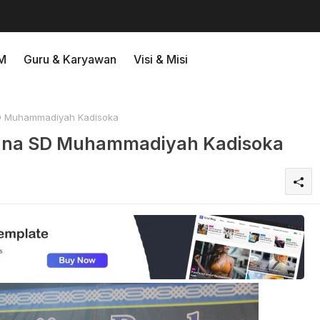
M
Guru & Karyawan
Visi & Misi
D Muhammadiyah Kadisoka
dana SD Muhammadiyah Kadisoka