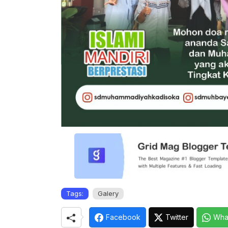
Tags:
Galery
Facebook
Twitter
Wha