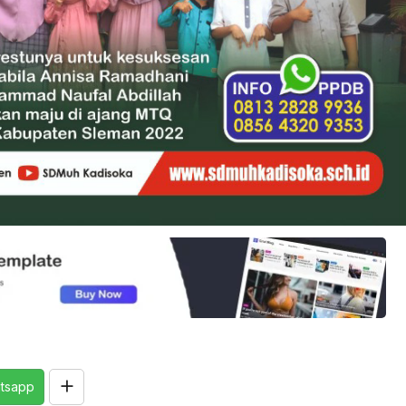
tsapp