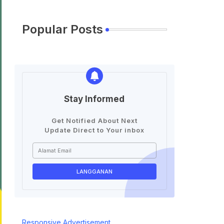
Popular Posts
Stay Informed
Get Notified About Next
Update Direct to Your inbox
Responsive Advertisement