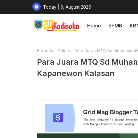
Today | 9, August 2026
Home
SPMB
KB
Beranda
Galery
Para Juara MTQ Sd Muhammadiy
Para Juara MTQ Sd Muham
Kapanewon Kalasan