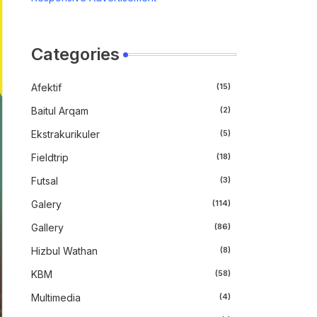
Categories
Afektif
(15)
Baitul Arqam
(2)
Ekstrakurikuler
(5)
Fieldtrip
(18)
Futsal
(3)
Galery
(114)
Gallery
(86)
Hizbul Wathan
(8)
KBM
(58)
Multimedia
(4)