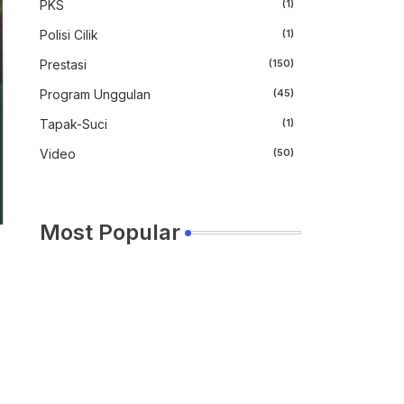
PKS
(1)
Polisi Cilik
(1)
Prestasi
(150)
Program Unggulan
(45)
Tapak-Suci
(1)
Video
(50)
Most Popular