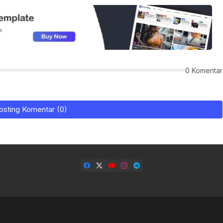
0 Komentar
osting Komentar (0)