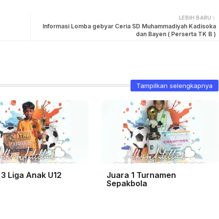
LEBIH BARU
Informasi Lomba gebyar Ceria SD Muhammadiyah Kadisoka
dan Bayen ( Perserta TK B )
Tampilkan selengkapnya
 3 Liga Anak U12
Juara 1 Turnamen
Sepakbola