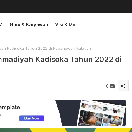
M
Guru & Karyawan
Visi & Misi
ah Kadisoka Tahun 2022 di Kapanewon Kalasan
madiyah Kadisoka Tahun 2022 di
0