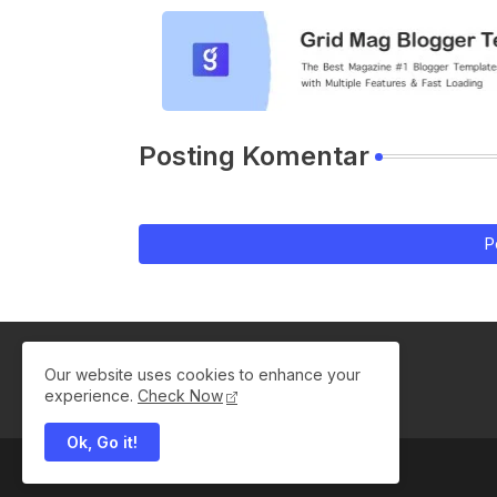
Posting Komentar
P
Our website uses cookies to enhance your
experience.
Check Now
Ok, Go it!
All Right Reserved Copyright ©