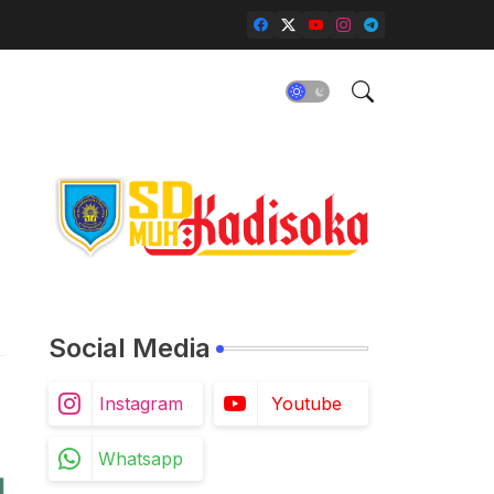
Social Media
Instagram
Youtube
Whatsapp