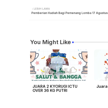
LEBIH LAMA
Pemberian Hadiah Bagi Pemenang Lomba 17 Agustus
You Might Like
JUARA 2 KYORUGI ICTU
Juara
OVER 36 KG PUTRI